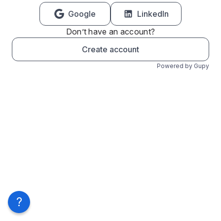
Google
LinkedIn
Don’t have an account?
Create account
Powered by Gupy
?