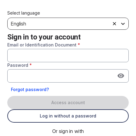
Select language
English
Sign in to your account
Email or Identification Document
*
Password
*
Forgot password?
Access account
Log in without a password
Or sign in with